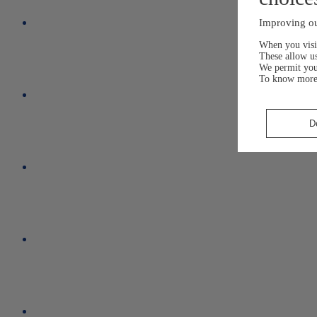
Improving ou
When you visit
These allow us
We permit yo
To know more
D