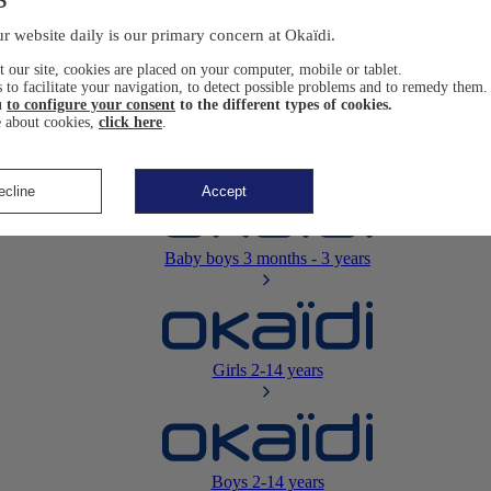
Newborn
0-12 months
r website daily is our primary concern at Okaïdi.
 our site, cookies are placed on your computer, mobile or tablet.
 to facilitate your navigation, to detect possible problems and to remedy them.
u
to configure your consent
to the different types of cookies.
 about cookies,
click here
.
Baby girls
3 months - 3 years
ecline
Accept
Baby boys
3 months - 3 years
Girls
2-14 years
Boys
2-14 years