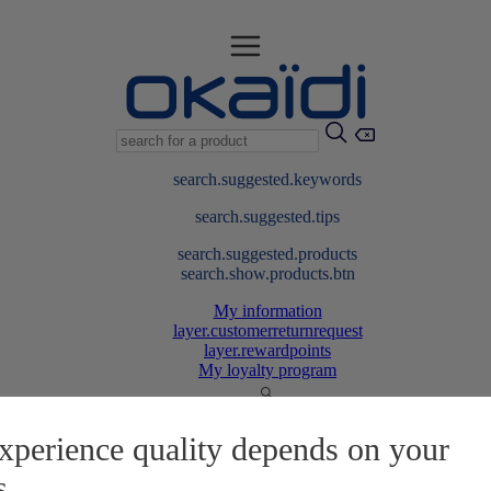
search.suggested.keywords
search.suggested.tips
search.suggested.products
search.show.products.btn
My information
layer.customerreturnrequest
layer.rewardpoints
My loyalty program
xperience quality depends on your
s