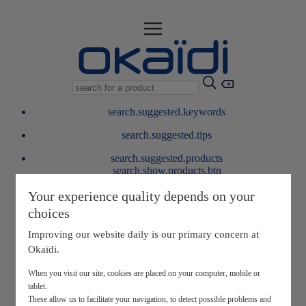
search.suggested.keywords
search.suggested.tips
search.suggested.products
search.show.products.btn
My information
Your experience quality depends on your
layer.customerreturnrequest
choices
layer.rewardpoints
My loyalty program
Improving our website daily is our primary concern at
Okaïdi.
When you visit our site, cookies are placed on your computer, mobile or
tablet.
These allow us to facilitate your navigation, to detect possible problems and