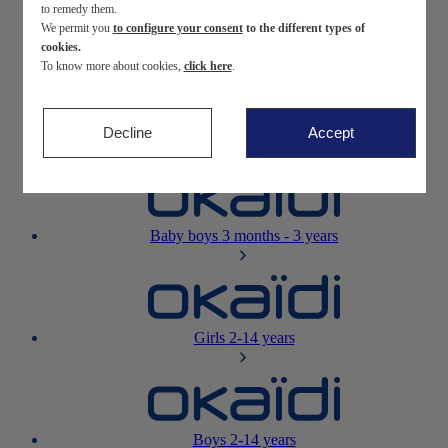
to remedy them.
We permit you
to configure your consent
to the different types of
Newborn
0-12 months
cookies.
To know more about cookies,
click here
.
Decline
Accept
Baby girls
3 months - 3 years
Baby boys
3 months - 3 years
Girls
2-14 years
Boys
2-14 years