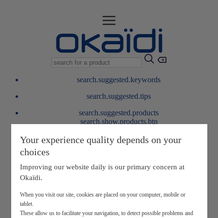
search.suggested.keywords
search.suggested.tips
search.suggested.products
search.show.products.btn
My information
Your experience quality depends on your
layer.customerreturnrequest
choices
layer.rewardpoints
My loyalty program
Improving our website daily is our primary concern at
Okaïdi.
When you visit our site, cookies are placed on your computer, mobile or
tablet.
These allow us to facilitate your navigation, to detect possible problems and