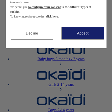
to remedy them.
We permit you
to configure your consent
to the different types of
Newborn
0-12 months
cookies.
To know more about cookies,
click here
.
Decline
Accept
Baby girls
3 months - 3 years
Baby boys
3 months - 3 years
Girls
2-14 years
Boys
2-14 years