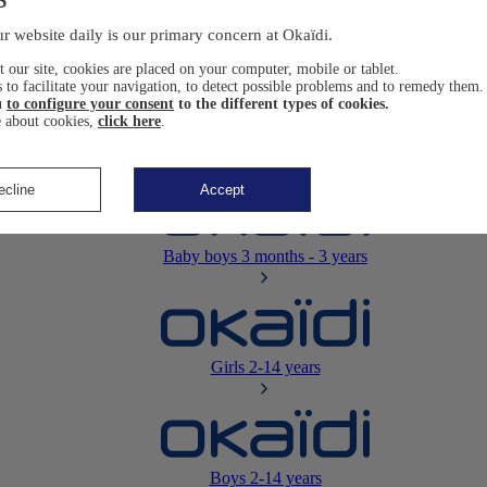
Newborn
0-12 months
r website daily is our primary concern at Okaïdi.
 our site, cookies are placed on your computer, mobile or tablet.
 to facilitate your navigation, to detect possible problems and to remedy them.
u
to configure your consent
to the different types of cookies.
 about cookies,
click here
.
Baby girls
3 months - 3 years
ecline
Accept
Baby boys
3 months - 3 years
Girls
2-14 years
Boys
2-14 years