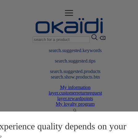
search.suggested.keywords
search.suggested.tips
search.suggested.products
search.show.products.btn
My information
layer.customerreturnrequest
layer.rewardpoints
My loyalty program
xperience quality depends on your
s