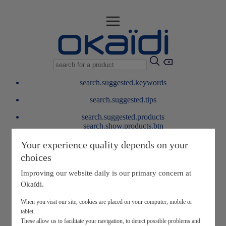
search.suggested.keywords
search.suggested.tips
search.suggested.products
search.show.products.btn
My information
Your experience quality depends on your
layer.customerreturnrequest
choices
layer.rewardpoints
My loyalty program
Improving our website daily is our primary concern at
Okaïdi.
When you visit our site, cookies are placed on your computer, mobile or
tablet.
These allow us to facilitate your navigation, to detect possible problems and