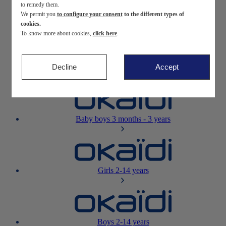
to remedy them.
We permit you
to configure your consent
to the different types of
Newborn
0-12 months
cookies.
To know more about cookies,
click here
.
Decline
Accept
Baby girls
3 months - 3 years
Baby boys
3 months - 3 years
Girls
2-14 years
Boys
2-14 years