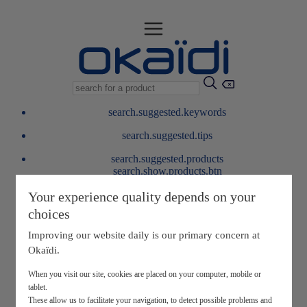
search.suggested.keywords
search.suggested.tips
search.suggested.products
search.show.products.btn
My information
Your experience quality depends on your
layer.customerreturnrequest
choices
layer.rewardpoints
My loyalty program
Improving our website daily is our primary concern at
Okaïdi.
When you visit our site, cookies are placed on your computer, mobile or
tablet.
These allow us to facilitate your navigation, to detect possible problems and