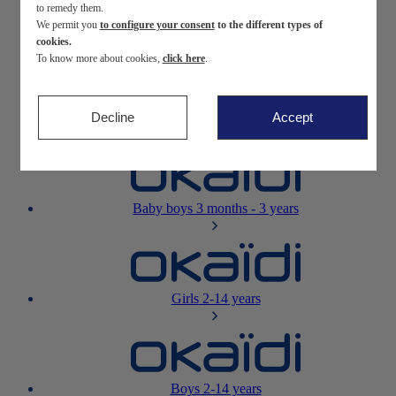
to remedy them.
We permit you
to configure your consent
to the different types of
Newborn
0-12 months
cookies.
To know more about cookies,
click here
.
Decline
Accept
Baby girls
3 months - 3 years
Baby boys
3 months - 3 years
Girls
2-14 years
Boys
2-14 years