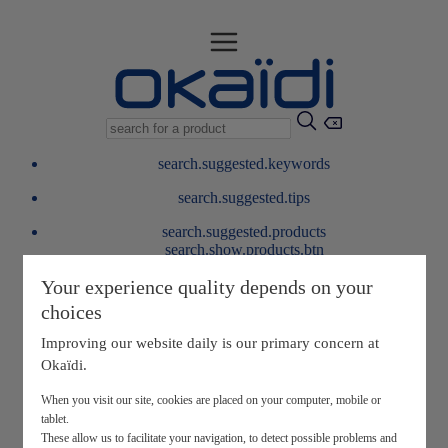
search.suggested.keywords
search.suggested.tips
search.suggested.products
search.show.products.btn
My information
Your experience quality depends on your
layer.customerreturnrequest
choices
layer.rewardpoints
My loyalty program
Improving our website daily is our primary concern at
Okaïdi.
When you visit our site, cookies are placed on your computer, mobile or
tablet.
These allow us to facilitate your navigation, to detect possible problems and