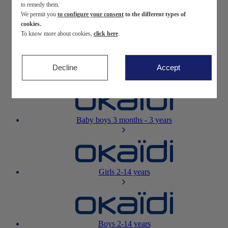
to remedy them.
We permit you
to configure your consent
to the different types of
Newborn
0-12 months
cookies.
To know more about cookies,
click here
.
Decline
Accept
Baby girls
3 months - 3 years
Baby boys
3 months - 3 years
Girls
2-14 years
Boys
2-14 years