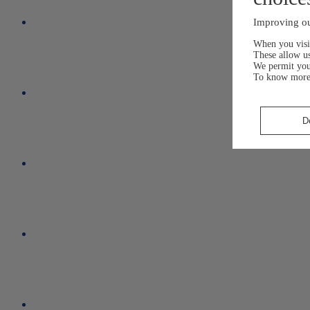
Improving ou
When you visit
These allow us
We permit yo
To know more
D