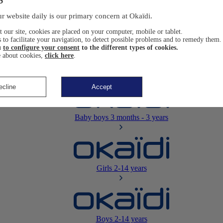
Newborn
0-12 months
r website daily is our primary concern at Okaïdi.
 our site, cookies are placed on your computer, mobile or tablet.
 to facilitate your navigation, to detect possible problems and to remedy them.
u
to configure your consent
to the different types of cookies.
 about cookies,
click here
.
Baby girls
3 months - 3 years
ecline
Accept
Baby boys
3 months - 3 years
Girls
2-14 years
Boys
2-14 years