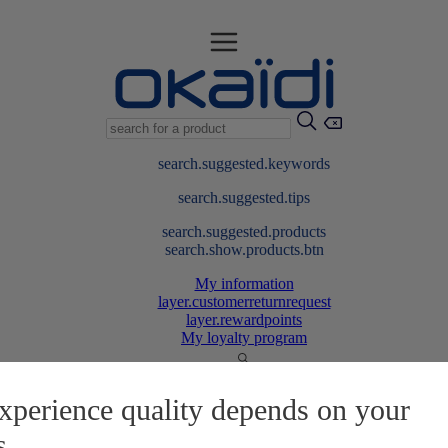
search.suggested.keywords
search.suggested.tips
search.suggested.products
search.show.products.btn
My information
layer.customerreturnrequest
layer.rewardpoints
My loyalty program
xperience quality depends on your
s