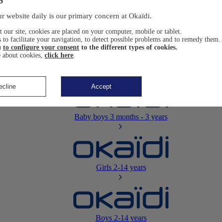
Newborn
0-12 months
r website daily is our primary concern at Okaïdi.
 our site, cookies are placed on your computer, mobile or tablet.
 to facilitate your navigation, to detect possible problems and to remedy them.
u
to configure your consent
to the different types of cookies.
 about cookies,
click here
.
Baby girls
3 months - 3 years
ecline
Accept
Baby boys
3 months - 3 years
Girls
2-14 years
Boys
2-14 years