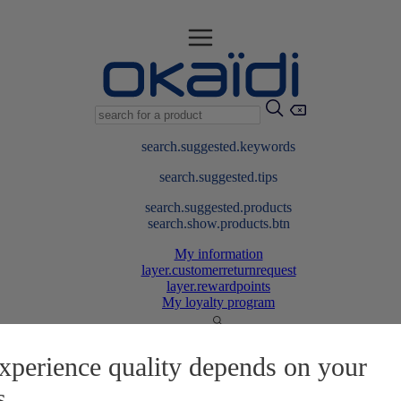
search.suggested.keywords
search.suggested.tips
search.suggested.products
search.show.products.btn
My information
layer.customerreturnrequest
layer.rewardpoints
My loyalty program
xperience quality depends on your
s