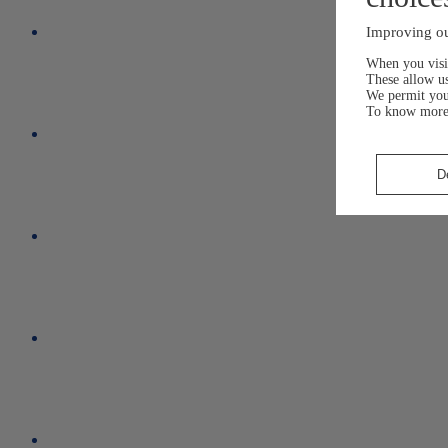
Improving ou
When you visit
These allow us
We permit yo
To know more
D