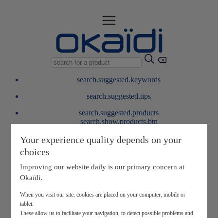
search.suggested.keywords
search.suggested.tips
search.suggested.products
search.show.products.btn
My information
Your experience quality depends on your
layer.customerreturnrequest
choices
layer.rewardpoints
My loyalty program
Improving our website daily is our primary concern at
Okaïdi.
When you visit our site, cookies are placed on your computer, mobile or
tablet.
These allow us to facilitate your navigation, to detect possible problems and