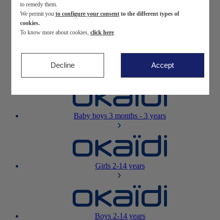
to remedy them.
We permit you
to configure your consent
to the different types of
Newborn
0-12 months
cookies.
To know more about cookies,
click here
.
Decline
Accept
Baby girls
3 months - 3 years
Baby boys
3 months - 3 years
Girls
2-14 years
Boys
2-14 years