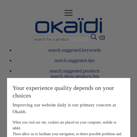
search.suggested.keywords
search.suggested.tips
search.suggested.products
search.show.products.btn
My information
Your experience quality depends on your
layer.customerreturnrequest
choices
layer.rewardpoints
My loyalty program
Improving our website daily is our primary concern at
Okaïdi.
When you visit our site, cookies are placed on your computer, mobile or
tablet.
These allow us to facilitate your navigation, to detect possible problems and