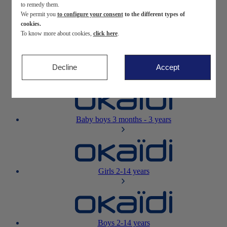
to remedy them.
We permit you
to configure your consent
to the different types of
Newborn
0-12 months
cookies.
To know more about cookies,
click here
.
Decline
Accept
Baby girls
3 months - 3 years
Baby boys
3 months - 3 years
Girls
2-14 years
Boys
2-14 years