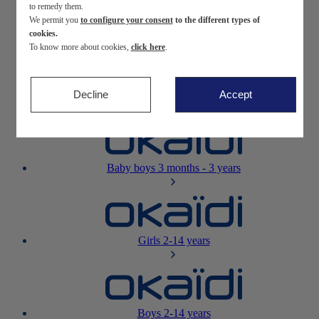
to remedy them.
We permit you
to configure your consent
to the different types of
Newborn
0-12 months
cookies.
To know more about cookies,
click here
.
Decline
Accept
Baby girls
3 months - 3 years
Baby boys
3 months - 3 years
Girls
2-14 years
Boys
2-14 years