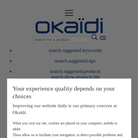
search.suggested.keywords
search.suggested.tips
search.suggested.products
search.show.products.btn
My information
Your experience quality depends on your
layer.customerreturnrequest
choices
layer.rewardpoints
My loyalty program
Improving our website daily is our primary concern at
Okaïdi.
When you visit our site, cookies are placed on your computer, mobile or
tablet.
These allow us to facilitate your navigation, to detect possible problems and