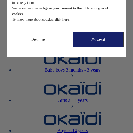
to remedy them.
We permit you
to configure your consent
to the different types of
Newborn
0-12 months
cookies.
To know more about cookies,
click here
.
Decline
Accept
Baby girls
3 months - 3 years
Baby boys
3 months - 3 years
Girls
2-14 years
Boys
2-14 years