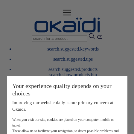
search.suggested.keywords
search.suggested.tips
search.suggested.products
search.show.products.btn
My information
Your experience quality depends on your
layer.customerreturnrequest
choices
layer.rewardpoints
My loyalty program
Improving our website daily is our primary concern at
Okaïdi.
When you visit our site, cookies are placed on your computer, mobile or
tablet.
These allow us to facilitate your navigation, to detect possible problems and