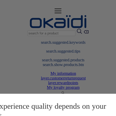
search.suggested.keywords
search.suggested.tips
search.suggested.products
search.show.products.btn
My information
layer.customerreturnrequest
layer.rewardpoints
My loyalty program
xperience quality depends on your
s