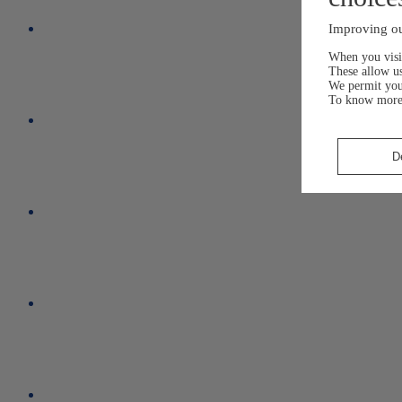
Improving ou
When you visit
These allow us
We permit yo
To know more
D