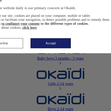
Newborn
0-12 months
r website daily is our primary concern at Okaïdi.
 our site, cookies are placed on your computer, mobile or tablet.
 to facilitate your navigation, to detect possible problems and to remedy them.
u
to configure your consent
to the different types of cookies.
 about cookies,
click here
.
Baby girls
3 months - 3 years
ecline
Accept
Baby boys
3 months - 3 years
Girls
2-14 years
Boys
2-14 years