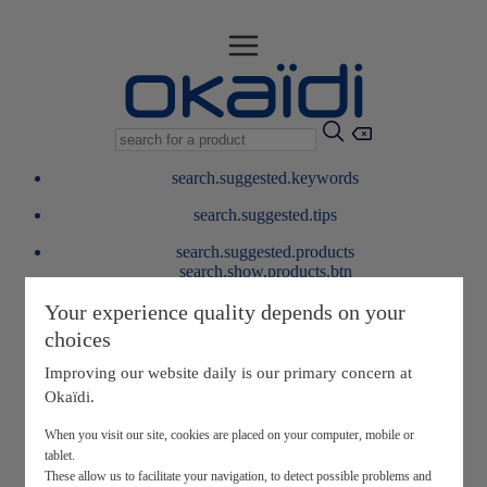
search.suggested.keywords
search.suggested.tips
search.suggested.products
search.show.products.btn
My information
Your experience quality depends on your
layer.customerreturnrequest
choices
layer.rewardpoints
My loyalty program
Improving our website daily is our primary concern at
Okaïdi.
When you visit our site, cookies are placed on your computer, mobile or
tablet.
These allow us to facilitate your navigation, to detect possible problems and