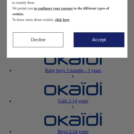
to remedy them.
We permit you
to configure your consent
to the different types of
Newborn
0-12 months
cookies.
To know more about cookies,
click here
.
Decline
Accept
Baby girls
3 months - 3 years
Baby boys
3 months - 3 years
Girls
2-14 years
Boys
2-14 years