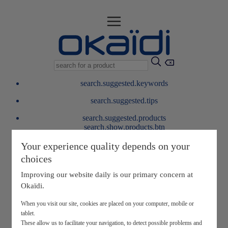
search.suggested.keywords
search.suggested.tips
search.suggested.products
search.show.products.btn
My information
Your experience quality depends on your
layer.customerreturnrequest
choices
layer.rewardpoints
My loyalty program
Improving our website daily is our primary concern at
Okaïdi.
When you visit our site, cookies are placed on your computer, mobile or
tablet.
These allow us to facilitate your navigation, to detect possible problems and