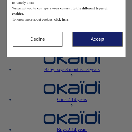
to remedy them.
We permit you
to configure your consent
to the different types of
Newborn
0-12 months
cookies.
To know more about cookies,
click here
.
Decline
Accept
Baby girls
3 months - 3 years
Baby boys
3 months - 3 years
Girls
2-14 years
Boys
2-14 years