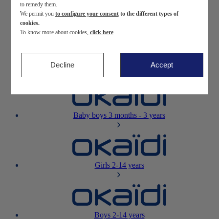
to remedy them.
We permit you
to configure your consent
to the different types of
Newborn
0-12 months
cookies.
To know more about cookies,
click here
.
Decline
Accept
Baby girls
3 months - 3 years
Baby boys
3 months - 3 years
Girls
2-14 years
Boys
2-14 years