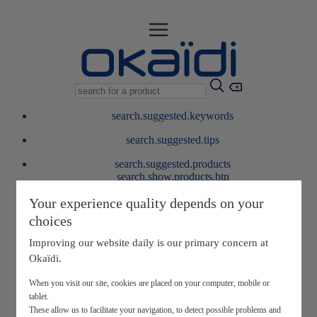
search.suggested.keywords
search.suggested.tips
search.suggested.products
search.show.products.btn
My information
Your experience quality depends on your
layer.customerreturnrequest
choices
layer.rewardpoints
My loyalty program
Improving our website daily is our primary concern at
Okaïdi.
When you visit our site, cookies are placed on your computer, mobile or
tablet.
These allow us to facilitate your navigation, to detect possible problems and