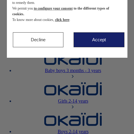
to remedy them.
We permit you
to configure your consent
to the different types of
Newborn
0-12 months
cookies.
To know more about cookies,
click here
.
Decline
Accept
Baby girls
3 months - 3 years
Baby boys
3 months - 3 years
Girls
2-14 years
Boys
2-14 years