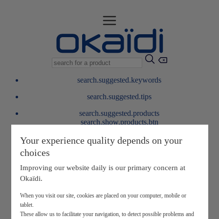
search.suggested.keywords
search.suggested.tips
search.suggested.products
search.show.products.btn
My information
Your experience quality depends on your
layer.customerreturnrequest
choices
layer.rewardpoints
My loyalty program
Improving our website daily is our primary concern at
Okaïdi.
When you visit our site, cookies are placed on your computer, mobile or
tablet.
These allow us to facilitate your navigation, to detect possible problems and