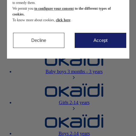
to remedy them.
We permit you
to configure your consent
to the different types of
Newborn
0-12 months
cookies.
To know more about cookies,
click here
.
Decline
Accept
Baby girls
3 months - 3 years
Baby boys
3 months - 3 years
Girls
2-14 years
Boys
2-14 years