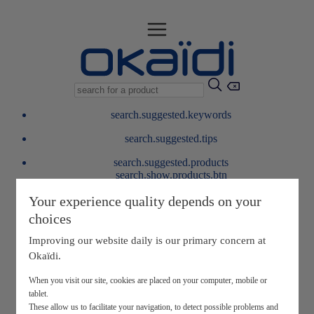
search.suggested.keywords
search.suggested.tips
search.suggested.products
search.show.products.btn
My information
Your experience quality depends on your
layer.customerreturnrequest
choices
layer.rewardpoints
My loyalty program
Improving our website daily is our primary concern at
Okaïdi.
When you visit our site, cookies are placed on your computer, mobile or
tablet.
These allow us to facilitate your navigation, to detect possible problems and