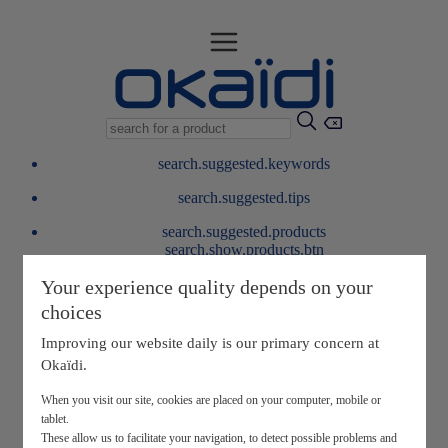
search.suggested.keywords
search.suggested.tips
search.suggested.products
search.show.products.btn
My information
Your experience quality depends on your
layer.customerreturnrequest
choices
layer.rewardpoints
My loyalty program
Improving our website daily is our primary concern at
Okaïdi.
When you visit our site, cookies are placed on your computer, mobile or
tablet.
These allow us to facilitate your navigation, to detect possible problems and