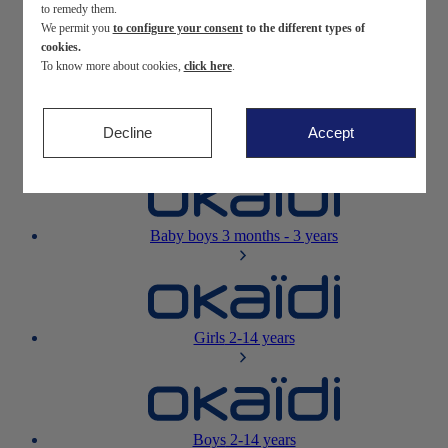
to remedy them.
We permit you
to configure your consent
to the different types of
Newborn
0-12 months
cookies.
To know more about cookies,
click here
.
Decline
Accept
Baby girls
3 months - 3 years
Baby boys
3 months - 3 years
Girls
2-14 years
Boys
2-14 years