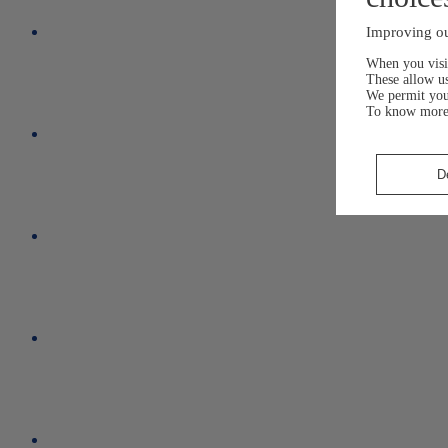
Improving ou
When you visit
These allow us
We permit yo
To know more
D