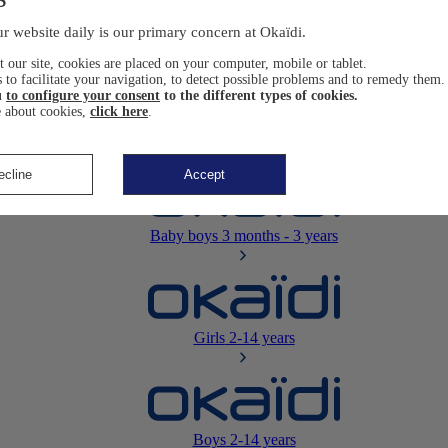
Newborn
0-12 months
r website daily is our primary concern at Okaïdi.
 our site, cookies are placed on your computer, mobile or tablet.
 to facilitate your navigation, to detect possible problems and to remedy them.
u
to configure your consent
to the different types of cookies.
 about cookies,
click here
.
Baby girls
3 months - 3 years
ecline
Accept
Baby boys
3 months - 3 years
Girls
2-14 years
Boys
2-14 years