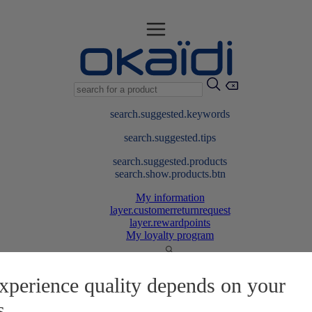
search.suggested.keywords
search.suggested.tips
search.suggested.products
search.show.products.btn
My information
layer.customerreturnrequest
layer.rewardpoints
My loyalty program
xperience quality depends on your
s