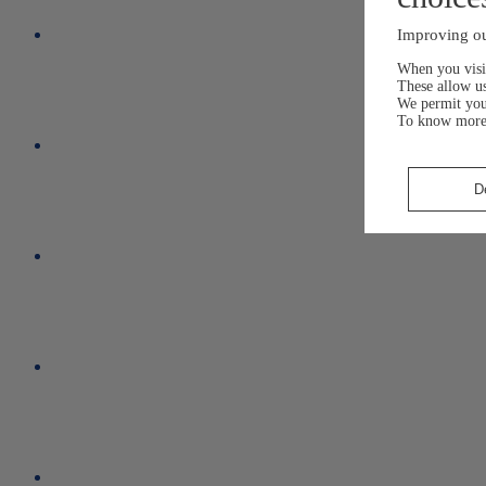
Improving ou
When you visit
These allow us
We permit yo
To know more
D