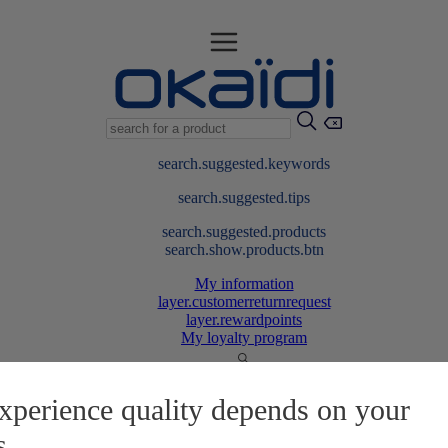
search.suggested.keywords
search.suggested.tips
search.suggested.products
search.show.products.btn
My information
layer.customerreturnrequest
layer.rewardpoints
My loyalty program
xperience quality depends on your
s