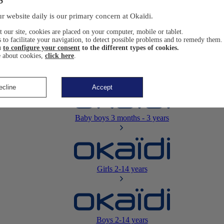
Newborn
0-12 months
r website daily is our primary concern at Okaïdi.
 our site, cookies are placed on your computer, mobile or tablet.
 to facilitate your navigation, to detect possible problems and to remedy them.
u
to configure your consent
to the different types of cookies.
 about cookies,
click here
.
Baby girls
3 months - 3 years
ecline
Accept
Baby boys
3 months - 3 years
Girls
2-14 years
Boys
2-14 years