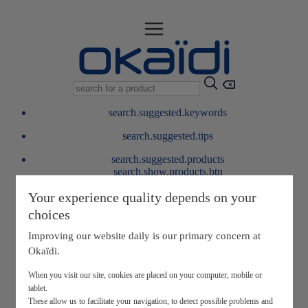
search.suggested.keywords
search.suggested.tips
search.suggested.products
search.show.products.btn
My information
Your experience quality depends on your
layer.customerreturnrequest
choices
layer.rewardpoints
My loyalty program
Improving our website daily is our primary concern at
Okaïdi.
When you visit our site, cookies are placed on your computer, mobile or
tablet.
These allow us to facilitate your navigation, to detect possible problems and