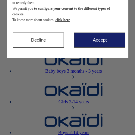
to remedy them.
We permit you
to configure your consent
to the different types of
Newborn
0-12 months
cookies.
To know more about cookies,
click here
.
Decline
Accept
Baby girls
3 months - 3 years
Baby boys
3 months - 3 years
Girls
2-14 years
Boys
2-14 years