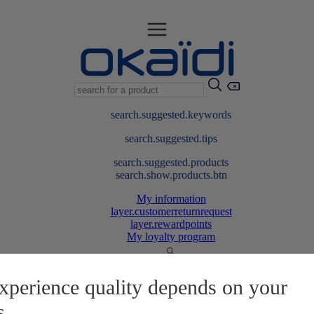
search.suggested.keywords
search.suggested.tips
search.suggested.products
search.show.products.btn
My information
layer.customerreturnrequest
layer.rewardpoints
My loyalty program
xperience quality depends on your
s