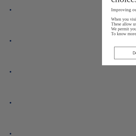
Improving ou
When you visit
These allow us
We permit yo
To know more
D