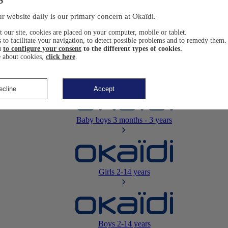
Newborn
0-12 months
r website daily is our primary concern at Okaïdi.
 our site, cookies are placed on your computer, mobile or tablet.
 to facilitate your navigation, to detect possible problems and to remedy them.
u
to configure your consent
to the different types of cookies.
 about cookies,
click here
.
Baby girls
3 months - 3 years
ecline
Accept
Baby boys
3 months - 3 years
Girls
2-14 years
Boys
2-14 years