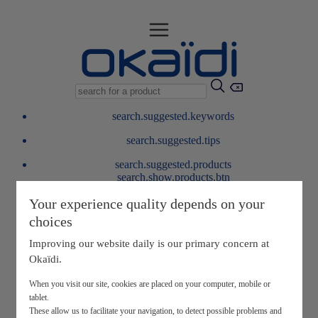
search.suggested.keywords
search.suggested.tips
search.suggested.products
search.show.products.btn
My information
Your experience quality depends on your
layer.customerreturnrequest
choices
layer.rewardpoints
My loyalty program
Improving our website daily is our primary concern at
Okaïdi.
When you visit our site, cookies are placed on your computer, mobile or
tablet.
These allow us to facilitate your navigation, to detect possible problems and