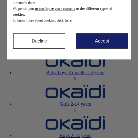
to remedy them.
We permit you
to configure your consent
to the different types of
Newborn
0-12 months
cookies.
To know more about cookies,
click here
.
Decline
Accept
Baby girls
3 months - 3 years
Baby boys
3 months - 3 years
Girls
2-14 years
Boys
2-14 years