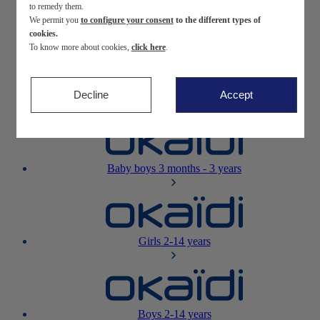
to remedy them.
We permit you
to configure your consent
to the different types of
Newborn
0-12 months
cookies.
To know more about cookies,
click here
.
Decline
Accept
Baby girls
3 months - 3 years
Baby boys
3 months - 3 years
Girls
2-14 years
Boys
2-14 years