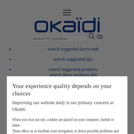
search.suggested.keywords
search.suggested.tips
search.suggested.products
search.show.products.btn
My information
Your experience quality depends on your
layer.customerreturnrequest
choices
layer.rewardpoints
My loyalty program
Improving our website daily is our primary concern at
Okaïdi.
When you visit our site, cookies are placed on your computer, mobile or
tablet.
These allow us to facilitate your navigation, to detect possible problems and