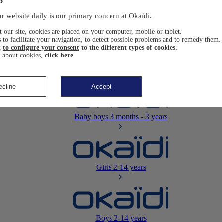
Newborn
0-12 months
r website daily is our primary concern at Okaïdi.
 our site, cookies are placed on your computer, mobile or tablet.
 to facilitate your navigation, to detect possible problems and to remedy them.
u
to configure your consent
to the different types of cookies.
 about cookies,
click here
.
Baby girls
3 months - 3 years
ecline
Accept
Baby boys
3 months - 3 years
Girls
2-14 years
Boys
2-14 years