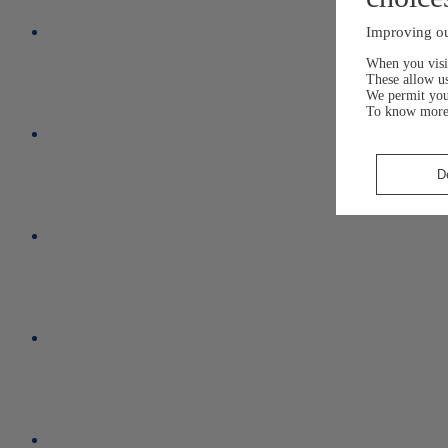
Improving ou
When you visit
These allow us
We permit yo
To know more
D