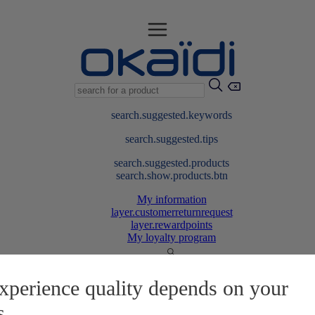
search.suggested.keywords
search.suggested.tips
search.suggested.products
search.show.products.btn
My information
layer.customerreturnrequest
layer.rewardpoints
My loyalty program
xperience quality depends on your
s