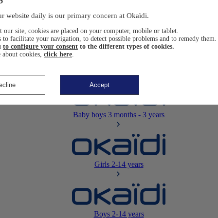
Newborn
0-12 months
r website daily is our primary concern at Okaïdi.
 our site, cookies are placed on your computer, mobile or tablet.
 to facilitate your navigation, to detect possible problems and to remedy them.
u
to configure your consent
to the different types of cookies.
 about cookies,
click here
.
Baby girls
3 months - 3 years
ecline
Accept
Baby boys
3 months - 3 years
Girls
2-14 years
Boys
2-14 years