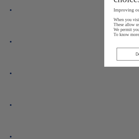
Improving ou
When you visit
These allow us
We permit yo
To know more
D