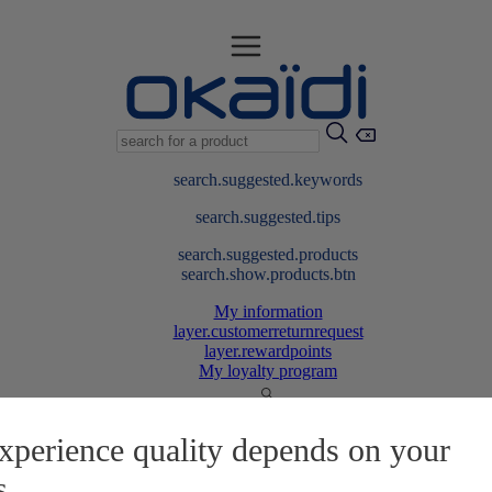
search.suggested.keywords
search.suggested.tips
search.suggested.products
search.show.products.btn
My information
layer.customerreturnrequest
layer.rewardpoints
My loyalty program
xperience quality depends on your
s