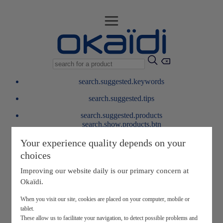
search.suggested.keywords
search.suggested.tips
search.suggested.products
search.show.products.btn
My information
Your experience quality depends on your
layer.customerreturnrequest
choices
layer.rewardpoints
My loyalty program
Improving our website daily is our primary concern at
Okaïdi.
When you visit our site, cookies are placed on your computer, mobile or
tablet.
These allow us to facilitate your navigation, to detect possible problems and