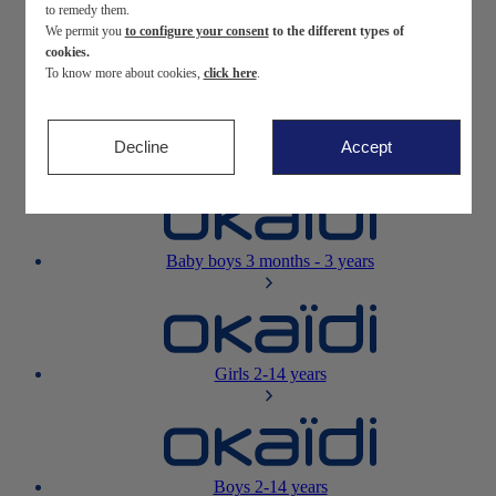
to remedy them.
We permit you
to configure your consent
to the different types of
Newborn
0-12 months
cookies.
To know more about cookies,
click here
.
Decline
Accept
Baby girls
3 months - 3 years
Baby boys
3 months - 3 years
Girls
2-14 years
Boys
2-14 years