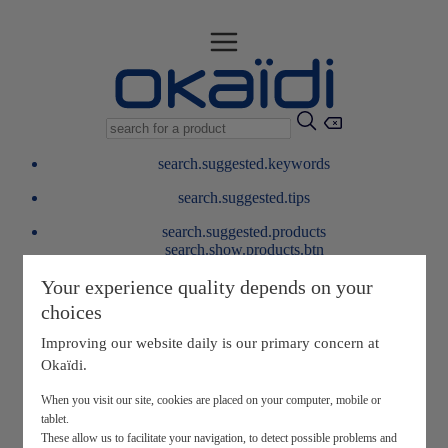
search.suggested.keywords
search.suggested.tips
search.suggested.products
search.show.products.btn
My information
Your experience quality depends on your
layer.customerreturnrequest
choices
layer.rewardpoints
My loyalty program
Improving our website daily is our primary concern at
Okaïdi.
When you visit our site, cookies are placed on your computer, mobile or
tablet.
These allow us to facilitate your navigation, to detect possible problems and