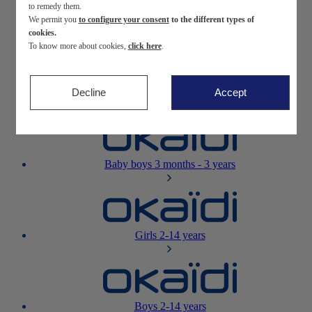
to remedy them.
We permit you
to configure your consent
to the different types of
Newborn
0-12 months
cookies.
To know more about cookies,
click here
.
Decline
Accept
Baby girls
3 months - 3 years
Baby boys
3 months - 3 years
Girls
2-14 years
Boys
2-14 years