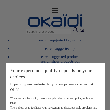
search.suggested.keywords
search.suggested.tips
search.suggested.products
search.show.products.btn
My information
Your experience quality depends on your
layer.customerreturnrequest
choices
layer.rewardpoints
My loyalty program
Improving our website daily is our primary concern at
Okaïdi.
When you visit our site, cookies are placed on your computer, mobile or
tablet.
These allow us to facilitate your navigation, to detect possible problems and