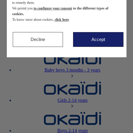
to remedy them.
We permit you
to configure your consent
to the different types of
Newborn
0-12 months
cookies.
To know more about cookies,
click here
.
Decline
Accept
Baby girls
3 months - 3 years
Baby boys
3 months - 3 years
Girls
2-14 years
Boys
2-14 years