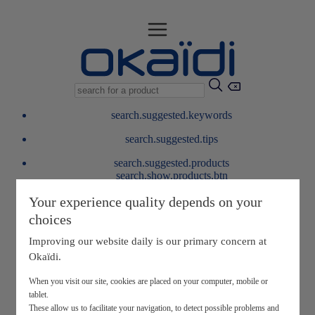
search.suggested.keywords
search.suggested.tips
search.suggested.products
search.show.products.btn
My information
Your experience quality depends on your
layer.customerreturnrequest
choices
layer.rewardpoints
My loyalty program
Improving our website daily is our primary concern at
Okaïdi.
When you visit our site, cookies are placed on your computer, mobile or
tablet.
These allow us to facilitate your navigation, to detect possible problems and