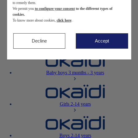
to remedy them.
We permit you
to configure your consent
to the different types of
Newborn
0-12 months
cookies.
To know more about cookies,
click here
.
Decline
Accept
Baby girls
3 months - 3 years
Baby boys
3 months - 3 years
Girls
2-14 years
Boys
2-14 years