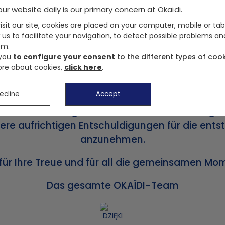
ur website daily is our primary concern at Okaïdi.
sit our site, cookies are placed on your computer, mobile or tab
 us to facilitate your navigation, to detect possible problems an
em.
Liebe Kunden,
 you
to configure your consent
to the different types of cook
re about cookies,
click here
.
en und unsere Website okaidi.de haben ihren Be
Türen geschlossen.
ecline
Accept
renrücksendungen ab sofort nicht mehr möglich
unsere aufrichtigen Entschuldigungen für die e
anzunehmen.
 für Ihre Treue und für all die gemeinsamen M
Das gesamte OKAÏDI-Team