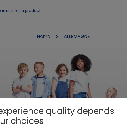
Home
ALLEMAGNE
DANKE
experience quality depends
ur choices