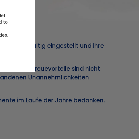
let.
d to
ies.
trieb endgültig eingestellt und ihre
 und Ihre Treuevorteile sind nicht
ntstandenen Unannehmlichkeiten
omente im Laufe der Jahre bedanken.