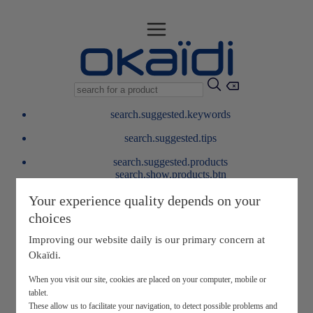
search.suggested.keywords
search.suggested.tips
search.suggested.products
search.show.products.btn
My information
Your experience quality depends on your
layer.customerreturnrequest
choices
layer.rewardpoints
My loyalty program
Improving our website daily is our primary concern at
Okaïdi.
When you visit our site, cookies are placed on your computer, mobile or
tablet.
These allow us to facilitate your navigation, to detect possible problems and