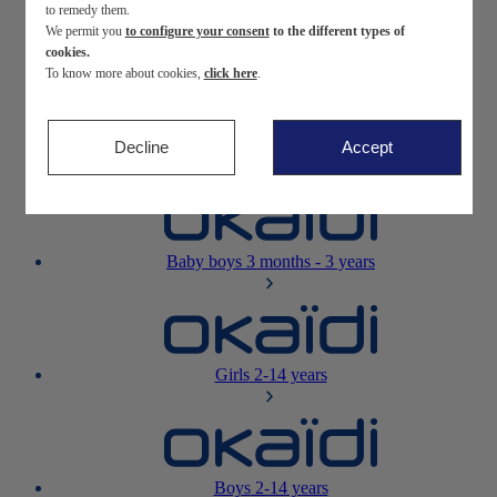
to remedy them.
We permit you
to configure your consent
to the different types of
Newborn
0-12 months
cookies.
To know more about cookies,
click here
.
Decline
Accept
Baby girls
3 months - 3 years
Baby boys
3 months - 3 years
Girls
2-14 years
Boys
2-14 years