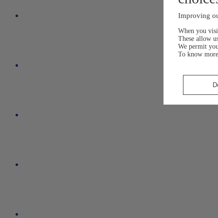
Improving ou
When you visit
These allow us
We permit yo
To know more
D