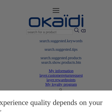
search.suggested.keywords
search.suggested.tips
search.suggested.products
search.show.products.btn
My information
layer.customerreturnrequest
layer.rewardpoints
My loyalty program
xperience quality depends on your
s