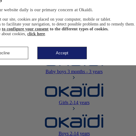
Newborn
0-12 months
r website daily is our primary concern at Okaïdi.
 our site, cookies are placed on your computer, mobile or tablet.
 to facilitate your navigation, to detect possible problems and to remedy them.
u
to configure your consent
to the different types of cookies.
 about cookies,
click here
.
Baby girls
3 months - 3 years
ecline
Accept
Baby boys
3 months - 3 years
Girls
2-14 years
Boys
2-14 years