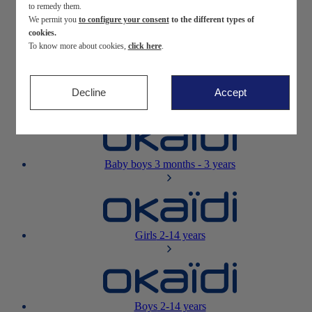
to remedy them.
We permit you
to configure your consent
to the different types of
Newborn
0-12 months
cookies.
To know more about cookies,
click here
.
Decline
Accept
Baby girls
3 months - 3 years
Baby boys
3 months - 3 years
Girls
2-14 years
Boys
2-14 years