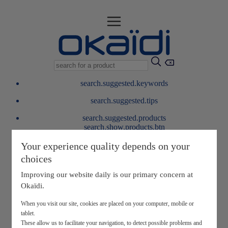
search.suggested.keywords
search.suggested.tips
search.suggested.products
search.show.products.btn
My information
Your experience quality depends on your
layer.customerreturnrequest
choices
layer.rewardpoints
My loyalty program
Improving our website daily is our primary concern at
Okaïdi.
When you visit our site, cookies are placed on your computer, mobile or
tablet.
These allow us to facilitate your navigation, to detect possible problems and