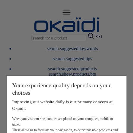
search.suggested.keywords
search.suggested.tips
search.suggested.products
search.show.products.btn
My information
Your experience quality depends on your
layer.customerreturnrequest
choices
layer.rewardpoints
My loyalty program
Improving our website daily is our primary concern at
Okaïdi.
When you visit our site, cookies are placed on your computer, mobile or
tablet.
These allow us to facilitate your navigation, to detect possible problems and