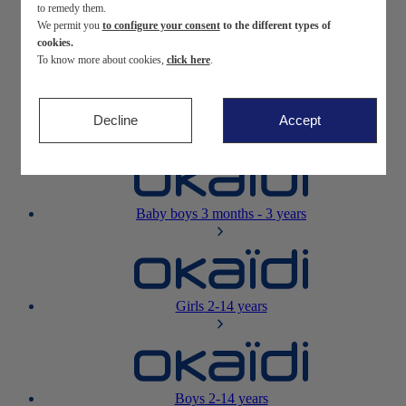
to remedy them.
We permit you
to configure your consent
to the different types of
Newborn
0-12 months
cookies.
To know more about cookies,
click here
.
Decline
Accept
Baby girls
3 months - 3 years
Baby boys
3 months - 3 years
Girls
2-14 years
Boys
2-14 years