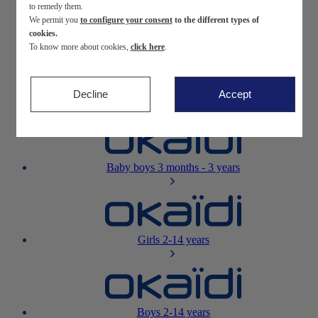
to remedy them.
We permit you
to configure your consent
to the different types of
Newborn
0-12 months
cookies.
To know more about cookies,
click here
.
Decline
Accept
Baby girls
3 months - 3 years
Baby boys
3 months - 3 years
Girls
2-14 years
Boys
2-14 years