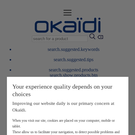
search.suggested.keywords
search.suggested.tips
search.suggested.products
search.show.products.btn
My information
Your experience quality depends on your
layer.customerreturnrequest
choices
layer.rewardpoints
My loyalty program
Improving our website daily is our primary concern at
Okaïdi.
When you visit our site, cookies are placed on your computer, mobile or
tablet.
These allow us to facilitate your navigation, to detect possible problems and