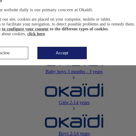
Newborn
0-12 months
r website daily is our primary concern at Okaïdi.
 our site, cookies are placed on your computer, mobile or tablet.
 to facilitate your navigation, to detect possible problems and to remedy them.
u
to configure your consent
to the different types of cookies.
 about cookies,
click here
.
Baby girls
3 months - 3 years
ecline
Accept
Baby boys
3 months - 3 years
Girls
2-14 years
Boys
2-14 years