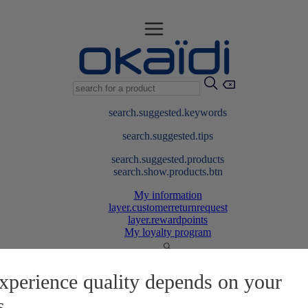
search.suggested.keywords
search.suggested.tips
search.suggested.products
search.show.products.btn
My information
layer.customerreturnrequest
layer.rewardpoints
My loyalty program
xperience quality depends on your
s