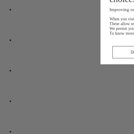
Improving ou
When you visit
These allow us
We permit yo
To know more
D