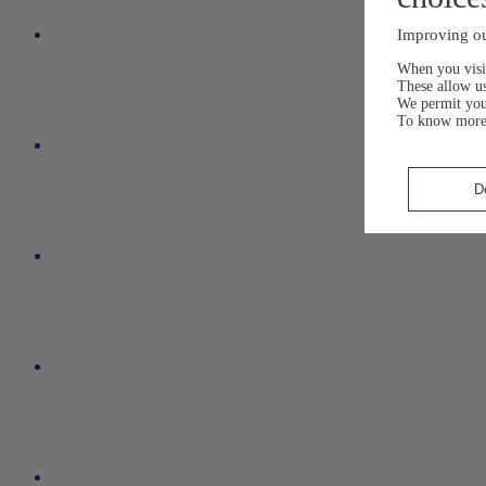
Improving ou
When you visit
These allow us
We permit yo
To know more
D