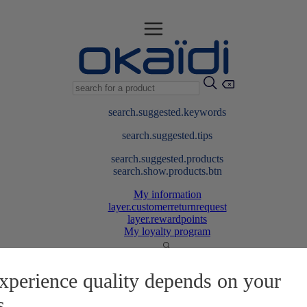
search.suggested.keywords
search.suggested.tips
search.suggested.products
search.show.products.btn
My information
layer.customerreturnrequest
layer.rewardpoints
My loyalty program
xperience quality depends on your
s