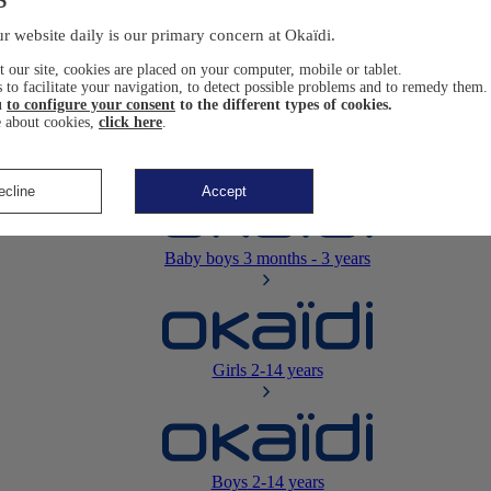
Newborn
0-12 months
r website daily is our primary concern at Okaïdi.
 our site, cookies are placed on your computer, mobile or tablet.
 to facilitate your navigation, to detect possible problems and to remedy them.
u
to configure your consent
to the different types of cookies.
 about cookies,
click here
.
Baby girls
3 months - 3 years
ecline
Accept
Baby boys
3 months - 3 years
Girls
2-14 years
Boys
2-14 years