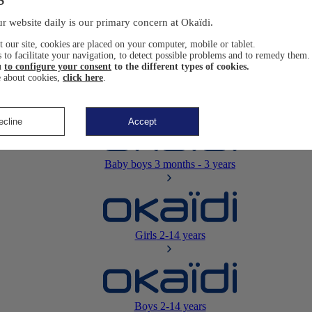
Newborn
0-12 months
r website daily is our primary concern at Okaïdi.
 our site, cookies are placed on your computer, mobile or tablet.
 to facilitate your navigation, to detect possible problems and to remedy them.
u
to configure your consent
to the different types of cookies.
 about cookies,
click here
.
Baby girls
3 months - 3 years
ecline
Accept
Baby boys
3 months - 3 years
Girls
2-14 years
Boys
2-14 years