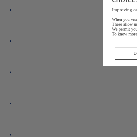
Improving ou
When you visit
These allow us
We permit yo
To know more
D