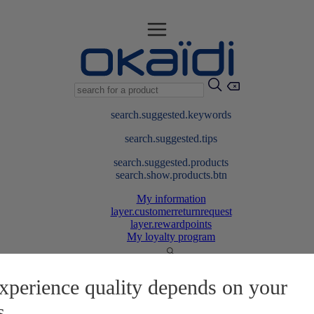
search.suggested.keywords
search.suggested.tips
search.suggested.products
search.show.products.btn
My information
layer.customerreturnrequest
layer.rewardpoints
My loyalty program
xperience quality depends on your
s