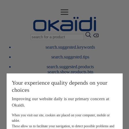
search.suggested.keywords
search.suggested.tips
search.suggested.products
search.show.products.btn
My information
Your experience quality depends on your
layer.customerreturnrequest
choices
layer.rewardpoints
My loyalty program
Improving our website daily is our primary concern at
Okaïdi.
When you visit our site, cookies are placed on your computer, mobile or
tablet.
These allow us to facilitate your navigation, to detect possible problems and