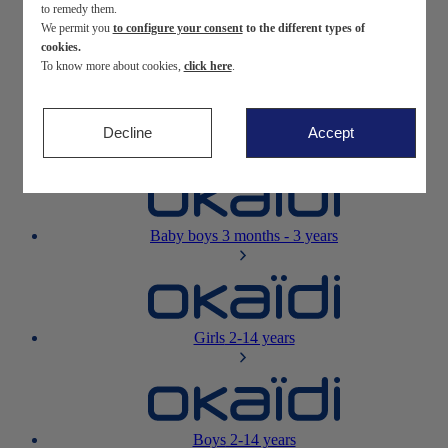
to remedy them.
We permit you
to configure your consent
to the different types of
Newborn
0-12 months
cookies.
To know more about cookies,
click here
.
Decline
Accept
Baby girls
3 months - 3 years
Baby boys
3 months - 3 years
Girls
2-14 years
Boys
2-14 years