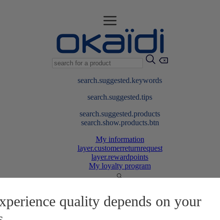
search.suggested.keywords
search.suggested.tips
search.suggested.products
search.show.products.btn
My information
layer.customerreturnrequest
layer.rewardpoints
My loyalty program
xperience quality depends on your
s