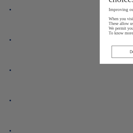
Improving ou
When you visit
These allow us
We permit yo
To know more
D