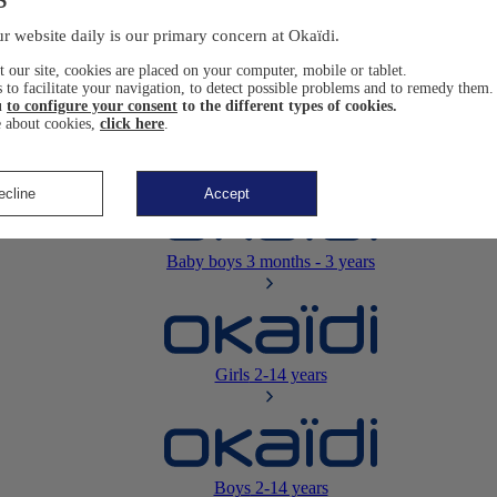
Newborn
0-12 months
r website daily is our primary concern at Okaïdi.
 our site, cookies are placed on your computer, mobile or tablet.
 to facilitate your navigation, to detect possible problems and to remedy them.
u
to configure your consent
to the different types of cookies.
 about cookies,
click here
.
Baby girls
3 months - 3 years
ecline
Accept
Baby boys
3 months - 3 years
Girls
2-14 years
Boys
2-14 years