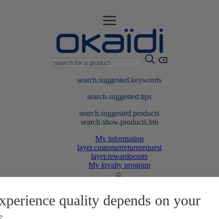
search.suggested.keywords
search.suggested.tips
search.suggested.products
search.show.products.btn
My information
layer.customerreturnrequest
layer.rewardpoints
My loyalty program
xperience quality depends on your
s