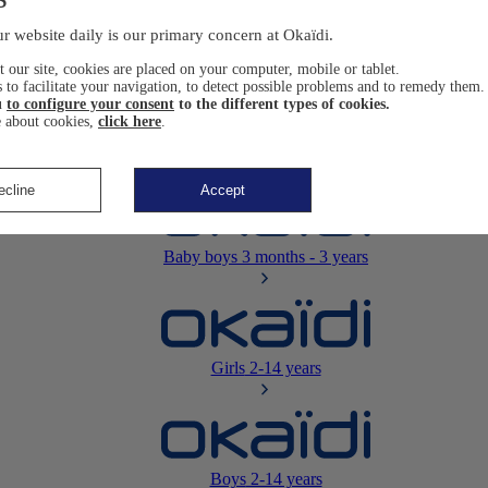
Newborn
0-12 months
r website daily is our primary concern at Okaïdi.
 our site, cookies are placed on your computer, mobile or tablet.
 to facilitate your navigation, to detect possible problems and to remedy them.
u
to configure your consent
to the different types of cookies.
 about cookies,
click here
.
Baby girls
3 months - 3 years
ecline
Accept
Baby boys
3 months - 3 years
Girls
2-14 years
Boys
2-14 years