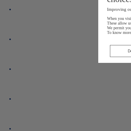
Improving ou
When you visit
These allow us
We permit yo
To know more
D