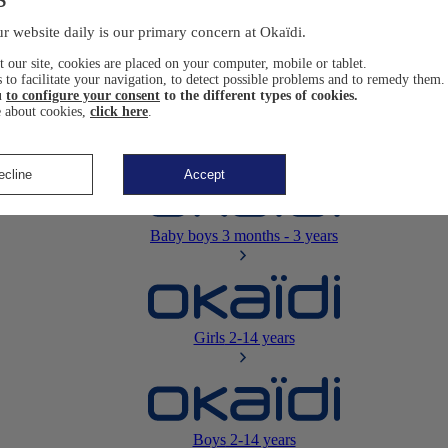
Newborn
0-12 months
r website daily is our primary concern at Okaïdi.
 our site, cookies are placed on your computer, mobile or tablet.
 to facilitate your navigation, to detect possible problems and to remedy them.
u
to configure your consent
to the different types of cookies.
 about cookies,
click here
.
Baby girls
3 months - 3 years
ecline
Accept
Baby boys
3 months - 3 years
Girls
2-14 years
Boys
2-14 years