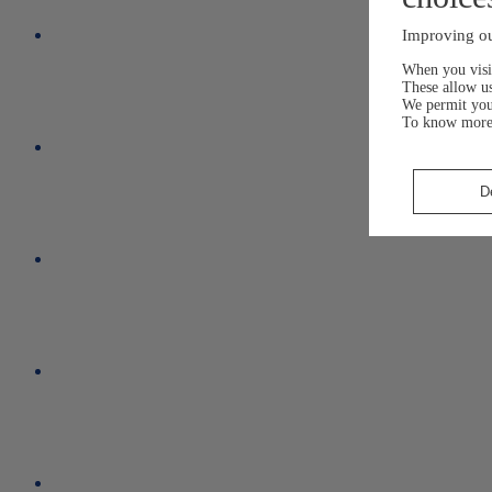
Improving ou
When you visit
These allow us
We permit yo
To know more
D