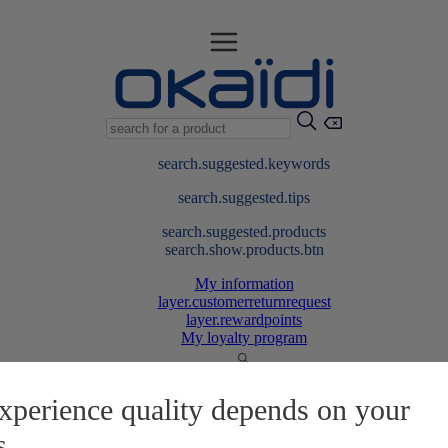
search.suggested.keywords
search.suggested.tips
search.suggested.products
search.show.products.btn
My information
layer.customerreturnrequest
layer.rewardpoints
My loyalty program
xperience quality depends on your
s