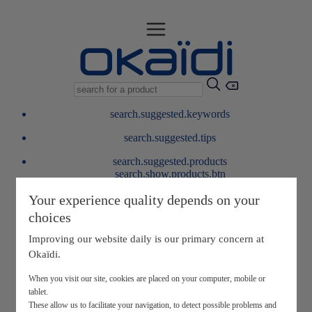
search.suggested.keywords
search.suggested.tips
search.suggested.products
search.show.products.btn
My information
Your experience quality depends on your
layer.customerreturnrequest
choices
layer.rewardpoints
My loyalty program
Improving our website daily is our primary concern at
Okaïdi.
When you visit our site, cookies are placed on your computer, mobile or
tablet.
These allow us to facilitate your navigation, to detect possible problems and