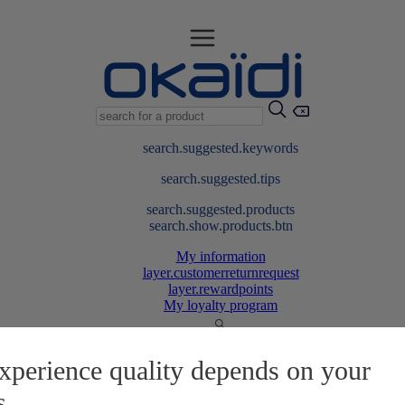
search.suggested.keywords
search.suggested.tips
search.suggested.products
search.show.products.btn
My information
layer.customerreturnrequest
layer.rewardpoints
My loyalty program
xperience quality depends on your
s