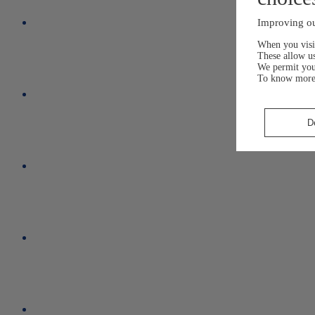
Improving ou
When you visit
These allow us
We permit yo
To know more
D