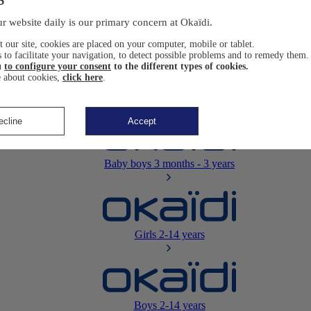
Newborn
0-12 months
r website daily is our primary concern at Okaïdi.
 our site, cookies are placed on your computer, mobile or tablet.
 to facilitate your navigation, to detect possible problems and to remedy them.
u
to configure your consent
to the different types of cookies.
 about cookies,
click here
.
Baby girls
3 months - 3 years
ecline
Accept
Baby boys
3 months - 3 years
Girls
2-14 years
Boys
2-14 years