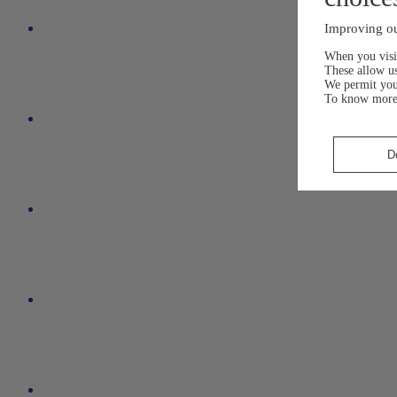
Improving ou
When you visit
These allow us
We permit yo
To know more
D