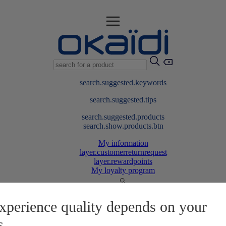
search.suggested.keywords
search.suggested.tips
search.suggested.products
search.show.products.btn
My information
layer.customerreturnrequest
layer.rewardpoints
My loyalty program
xperience quality depends on your
s