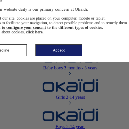
Newborn
0-12 months
r website daily is our primary concern at Okaïdi.
 our site, cookies are placed on your computer, mobile or tablet.
 to facilitate your navigation, to detect possible problems and to remedy them.
u
to configure your consent
to the different types of cookies.
 about cookies,
click here
.
Baby girls
3 months - 3 years
ecline
Accept
Baby boys
3 months - 3 years
Girls
2-14 years
Boys
2-14 years