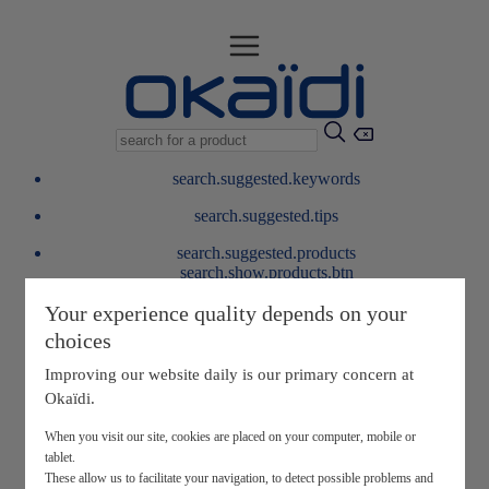
search.suggested.keywords
search.suggested.tips
search.suggested.products
search.show.products.btn
My information
Your experience quality depends on your
layer.customerreturnrequest
choices
layer.rewardpoints
My loyalty program
Improving our website daily is our primary concern at
Okaïdi.
When you visit our site, cookies are placed on your computer, mobile or
tablet.
These allow us to facilitate your navigation, to detect possible problems and