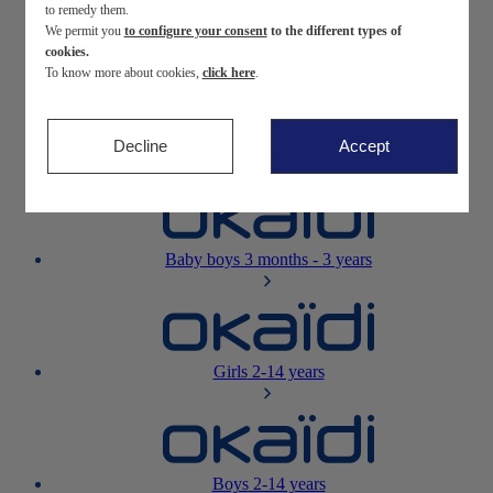
to remedy them.
We permit you
to configure your consent
to the different types of
Newborn
0-12 months
cookies.
To know more about cookies,
click here
.
Decline
Accept
Baby girls
3 months - 3 years
Baby boys
3 months - 3 years
Girls
2-14 years
Boys
2-14 years