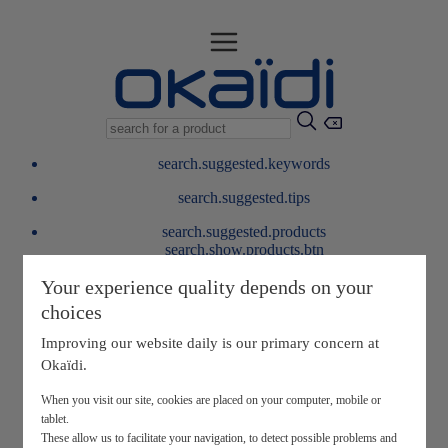
search.suggested.keywords
search.suggested.tips
search.suggested.products
search.show.products.btn
My information
Your experience quality depends on your
layer.customerreturnrequest
choices
layer.rewardpoints
My loyalty program
Improving our website daily is our primary concern at
Okaïdi.
When you visit our site, cookies are placed on your computer, mobile or
tablet.
These allow us to facilitate your navigation, to detect possible problems and