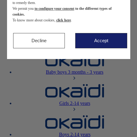
to remedy them.
We permit you
to configure your consent
to the different types of
Newborn
0-12 months
cookies.
To know more about cookies,
click here
.
Decline
Accept
Baby girls
3 months - 3 years
Baby boys
3 months - 3 years
Girls
2-14 years
Boys
2-14 years